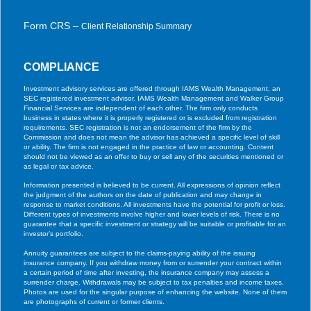
Form CRS –
Client Relationship Summary
COMPLIANCE
Investment advisory services are offered through IAMS Wealth Management, an
SEC registered investment advisor. IAMS Wealth Management and Walker Group
Financial Services are independent of each other. The firm only conducts
business in states where it is properly registered or is excluded from registration
requirements. SEC registration is not an endorsement of the firm by the
Commission and does not mean the advisor has achieved a specific level of skill
or ability. The firm is not engaged in the practice of law or accounting. Content
should not be viewed as an offer to buy or sell any of the securities mentioned or
as legal or tax advice.
Information presented is believed to be current. All expressions of opinion reflect
the judgment of the authors on the date of publication and may change in
response to market conditions. All investments have the potential for profit or loss.
Different types of investments involve higher and lower levels of risk. There is no
guarantee that a specific investment or strategy will be suitable or profitable for an
investor’s portfolio.
Annuity guarantees are subject to the claims-paying ability of the issuing
insurance company. If you withdraw money from or surrender your contract within
a certain period of time after investing, the insurance company may assess a
surrender charge. Withdrawals may be subject to tax penalties and income taxes.
Photos are used for the singular purpose of enhancing the website. None of them
are photographs of current or former clients.