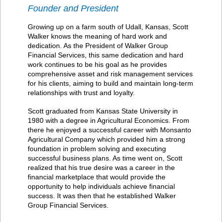
Founder and President
Growing up on a farm south of Udall, Kansas, Scott
Walker knows the meaning of hard work and
dedication. As the President of Walker Group
Financial Services, this same dedication and hard
work continues to be his goal as he provides
comprehensive asset and risk management services
for his clients, aiming to build and maintain long-term
relationships with trust and loyalty.
Scott graduated from Kansas State University in
1980 with a degree in Agricultural Economics. From
there he enjoyed a successful career with Monsanto
Agricultural Company which provided him a strong
foundation in problem solving and executing
successful business plans. As time went on, Scott
realized that his true desire was a career in the
financial marketplace that would provide the
opportunity to help individuals achieve financial
success. It was then that he established Walker
Group Financial Services.