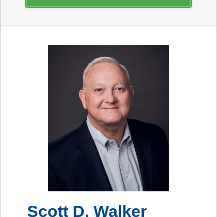
Scott D. Walker