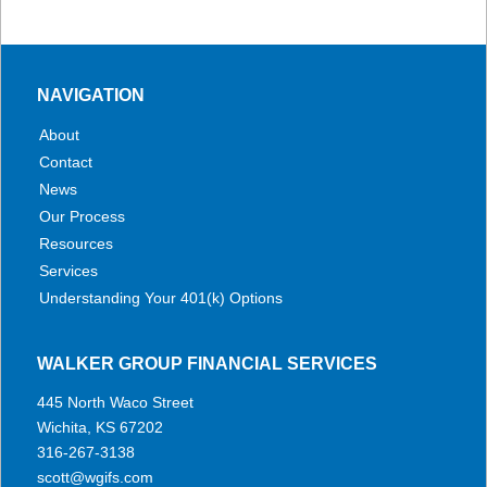
NAVIGATION
About
Contact
News
Our Process
Resources
Services
Understanding Your 401(k) Options
WALKER GROUP FINANCIAL SERVICES
445 North Waco Street
Wichita, KS 67202
316-267-3138
scott@wgifs.com