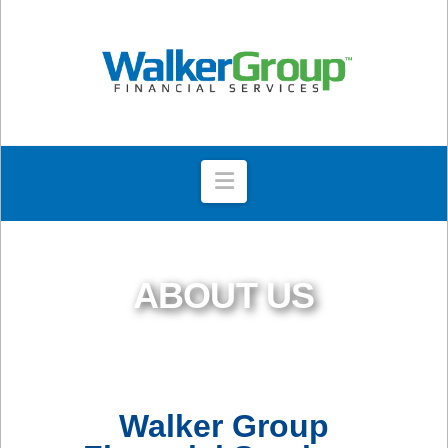
Navigation
ABOUT US
Walker Group