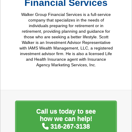
Financial Services
Walker Group Financial Services is a full-service
company that specializes in the needs of
individuals preparing for retirement or in
retirement, providing planning and guidance for
those who are seeking a better lifestyle. Scott
Walker is an Investment Advisor Representative
with IAMS Wealth Management, LLC, a registered
investment advisor firm. He is also a licensed Life
and Health Insurance agent with Insurance
Agency Marketing Services, Inc.
Call us today to see
how we can help!
316-267-3138