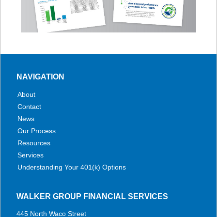
NAVIGATION
About
Contact
News
Our Process
Resources
Services
Understanding Your 401(k) Options
WALKER GROUP FINANCIAL SERVICES
445 North Waco Street