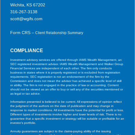
Wichita, KS 67202
316-267-3138
scott@wgifs.com
Form CRS –
Client Relationship Summary
COMPLIANCE
Investment advisory services are offered through IAMS Wealth Management, an
SEC registered investment advisor. IAMS Wealth Management and Walker Group
Financial Services are independent of each other. The firm only conducts
business in states where it is properly registered or is excluded from registration
requirements. SEC registration is not an endorsement of the firm by the
Commission and does not mean the advisor has achieved a specific level of skill
or ability. The firm is not engaged in the practice of law or accounting. Content
should not be viewed as an offer to buy or sell any of the securities mentioned or
as legal or tax advice.
Information presented is believed to be current. All expressions of opinion reflect
the judgment of the authors on the date of publication and may change in
response to market conditions. All investments have the potential for profit or loss.
Different types of investments involve higher and lower levels of risk. There is no
guarantee that a specific investment or strategy will be suitable or profitable for an
investor’s portfolio.
Annuity guarantees are subject to the claims-paying ability of the issuing