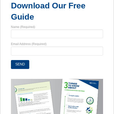
Download Our Free
Guide
Name (Required)
Email Address (Required)