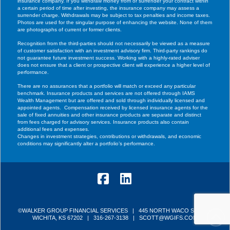
insurance company. If you withdraw money from or surrender your contract within
a certain period of time after investing, the insurance company may assess a
surrender charge. Withdrawals may be subject to tax penalties and income taxes.
Photos are used for the singular purpose of enhancing the website. None of them
are photographs of current or former clients.
Recognition from the third-parties should not necessarily be viewed as a measure
of customer satisfaction with an investment advisory firm. Third-party rankings do
not guarantee future investment success. Working with a highly-rated adviser
does not ensure that a client or prospective client will experience a higher level of
performance.
There are no assurances that a portfolio will match or exceed any particular
benchmark. Insurance products and services are not offered through IAMS
Wealth Management but are offered and sold through individually licensed and
appointed agents. Compensation received by licensed insurance agents for the
sale of fixed annuities and other insurance products are separate and distinct
from fees charged for advisory services. Insurance products also contain
additional fees and expenses.
Changes in investment strategies, contributions or withdrawals, and economic
conditions may significantly alter a portfolio’s performance.
Facebook
LinkedIn
©WALKER GROUP FINANCIAL SERVICES | 445 NORTH WACO STREET
WICHITA, KS 67202 |
316-267-3138
|
SCOTT@WGIFS.COM