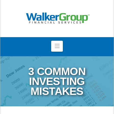
Navigation
3 COMMON
INVESTING
MISTAKES