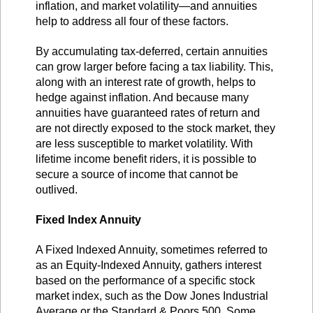
inflation, and market volatility—and annuities
help to address all four of these factors.
By accumulating tax-deferred, certain annuities
can grow larger before facing a tax liability. This,
along with an interest rate of growth, helps to
hedge against inflation. And because many
annuities have guaranteed rates of return and
are not directly exposed to the stock market, they
are less susceptible to market volatility. With
lifetime income benefit riders, it is possible to
secure a source of income that cannot be
outlived.
Fixed Index Annuity
A Fixed Indexed Annuity, sometimes referred to
as an Equity-Indexed Annuity, gathers interest
based on the performance of a specific stock
market index, such as the Dow Jones Industrial
Average or the Standard & Poors 500. Some