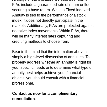
FIAs include a guaranteed rate of return or floor,
securing a base return. While a Fixed Indexed
Annuity is tied to the performance of a stock
index, it does not directly participate in the
markets. Additionally, FIAs are protected against
negative index movements. Within FIAs, there
will be many interest rates capturing and
crediting methods to choose from.
Bear in the mind that the information above is
simply a high-level discussion of annuities. To
properly address whether an annuity is right for
your specific needs or to determine what type of
annuity best helps achieve your financial
objects, you should consult with a financial
professional.
Contact us now for a complimentary
consultation.