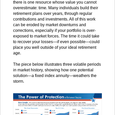
there is one resource whose value you cannot
overestimate: time. Many individuals build their
retirement plans over years, through regular
contributions and investments. All of this work
can be eroded by market downturns and
corrections, especially if your portfolio is over-
exposed to market forces. The time it could take
to recover your losses—if even possible—could
place you well outside of your ideal retirement
age.
The piece below illustrates three volatile periods
in market history, showing how one potential
solution—a fixed index annuity—weathers the
storm.