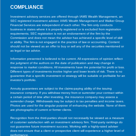
COMPLIANCE
Investment advisory services are offered through IAMS Wealth Management, an
SEC registered investment advisor. IAMS Wealth Management and Walker Group
Financial Services are independent of each other. The firm only conducts
business in states where it is properly registered or is excluded from registration
requirements. SEC registration is not an endorsement of the firm by the
Commission and does not mean the advisor has achieved a specific level of skill
or ability. The firm is not engaged in the practice of law or accounting. Content
should not be viewed as an offer to buy or sell any of the securities mentioned or
as legal or tax advice.
Information presented is believed to be current. All expressions of opinion reflect
the judgment of the authors on the date of publication and may change in
response to market conditions. All investments have the potential for profit or loss.
Different types of investments involve higher and lower levels of risk. There is no
guarantee that a specific investment or strategy will be suitable or profitable for an
investor’s portfolio.
Annuity guarantees are subject to the claims-paying ability of the issuing
insurance company. If you withdraw money from or surrender your contract within
a certain period of time after investing, the insurance company may assess a
surrender charge. Withdrawals may be subject to tax penalties and income taxes.
Photos are used for the singular purpose of enhancing the website. None of them
are photographs of current or former clients.
Recognition from the third-parties should not necessarily be viewed as a measure
of customer satisfaction with an investment advisory firm. Third-party rankings do
not guarantee future investment success. Working with a highly-rated adviser
does not ensure that a client or prospective client will experience a higher level of
performance.