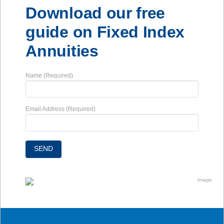
Download our free
guide on Fixed Index
Annuities
Name (Required)
Email Address (Required)