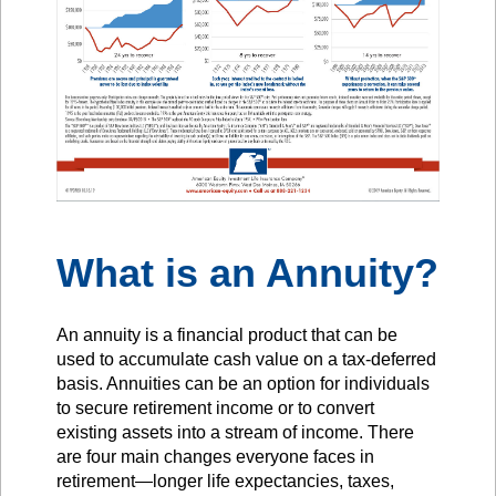
What is an Annuity?
An annuity is a financial product that can be
used to accumulate cash value on a tax-deferred
basis. Annuities can be an option for individuals
to secure retirement income or to convert
existing assets into a stream of income. There
are four main changes everyone faces in
retirement—longer life expectancies, taxes,