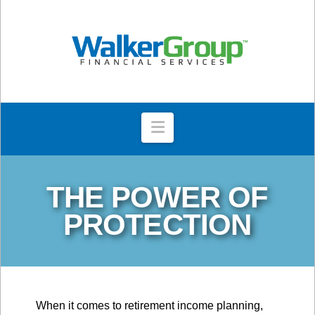
Navigation
THE POWER OF
PROTECTION
When it comes to retirement income planning,