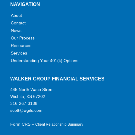
NAVIGATION
About
Contact
News
Our Process
Resources
Services
Understanding Your 401(k) Options
WALKER GROUP FINANCIAL SERVICES
445 North Waco Street
Wichita, KS 67202
316-267-3138
scott@wgifs.com
Form CRS –
Client Relationship Summary