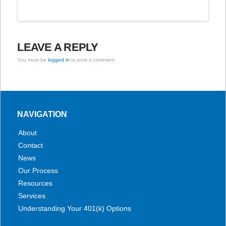
LEAVE A REPLY
You must be
logged in
to post a comment.
NAVIGATION
About
Contact
News
Our Process
Resources
Services
Understanding Your 401(k) Options