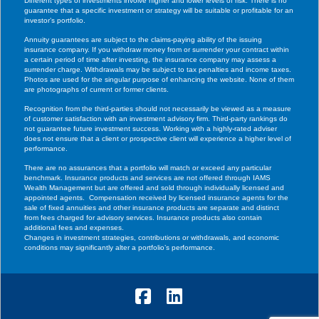
Different types of investments involve higher and lower levels of risk. There is no
guarantee that a specific investment or strategy will be suitable or profitable for an
investor’s portfolio.
Annuity guarantees are subject to the claims-paying ability of the issuing
insurance company. If you withdraw money from or surrender your contract within
a certain period of time after investing, the insurance company may assess a
surrender charge. Withdrawals may be subject to tax penalties and income taxes.
Photos are used for the singular purpose of enhancing the website. None of them
are photographs of current or former clients.
Recognition from the third-parties should not necessarily be viewed as a measure
of customer satisfaction with an investment advisory firm. Third-party rankings do
not guarantee future investment success. Working with a highly-rated adviser
does not ensure that a client or prospective client will experience a higher level of
performance.
There are no assurances that a portfolio will match or exceed any particular
benchmark. Insurance products and services are not offered through IAMS
Wealth Management but are offered and sold through individually licensed and
appointed agents. Compensation received by licensed insurance agents for the
sale of fixed annuities and other insurance products are separate and distinct
from fees charged for advisory services. Insurance products also contain
additional fees and expenses.
Changes in investment strategies, contributions or withdrawals, and economic
conditions may significantly alter a portfolio’s performance.
Facebook
LinkedIn