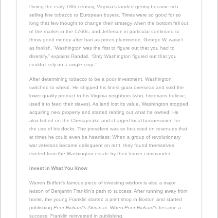
During the early 18th century, Virginia’s landed gentry became rich
selling fine tobacco to European buyers. Times were so good for so
long that few thought to change their strategy when the bottom fell out
of the market in the 1760s, and Jefferson in particular continued to
throw good money after bad as prices plummeted. George W. wasn’t
as foolish. “Washington was the first to figure out that you had to
diversify,” explains Randall. “Only Washington figured out that you
couldn’t rely on a single crop.”
After determining tobacco to be a poor investment, Washington
switched to wheat. He shipped his finest grain overseas and sold the
lower quality product to his Virginia neighbors (who, historians believe,
used it to feed their slaves). As land lost its value, Washington stopped
acquiring new property and started renting out what he owned. He
also fished on the Chesapeake and charged local businessmen for
the use of his docks. The president was so focussed on revenues that
at times he could even be heartless: When a group of revolutionary
war veterans became delinquent on rent, they found themselves
evicted from the Washington estate by their former commander.
Invest in What You Know
Warren Buffett’s famous piece of investing wisdom is also a major
lesson of Benjamin Franklin’s path to success. After running away from
home, the young Franklin started a print shop in Boston and started
publishing
Poor Richard’s Almanac
. When
Poor Richard’s
became a
success, Franklin reinvested in publishing.