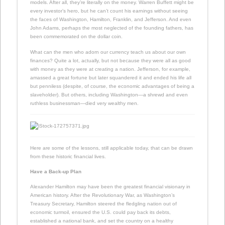
models. After all, they’re literally on the money. Warren Buffett might be
every investor’s hero, but he can’t count his earnings without seeing
the faces of Washington, Hamilton, Franklin, and Jefferson. And even
John Adams, perhaps the most neglected of the founding fathers, has
been commemorated on the dollar coin.
What can the men who adorn our currency teach us about our own
finances? Quite a lot, actually, but not because they were all as good
with money as they were at creating a nation. Jefferson, for example,
amassed a great fortune but later squandered it and ended his life all
but penniless (despite, of course, the economic advantages of being a
slaveholder). But others, including Washington—a shrewd and even
ruthless businessman—died very wealthy men.
Here are some of the lessons, still applicable today, that can be drawn
from these historic financial lives.
Have a Back-up Plan
Alexander Hamilton may have been the greatest financial visionary in
American history. After the Revolutionary War, as Washington’s
Treasury Secretary, Hamilton steered the fledgling nation out of
economic turmoil, ensured the U.S. could pay back its debts,
established a national bank, and set the country on a healthy