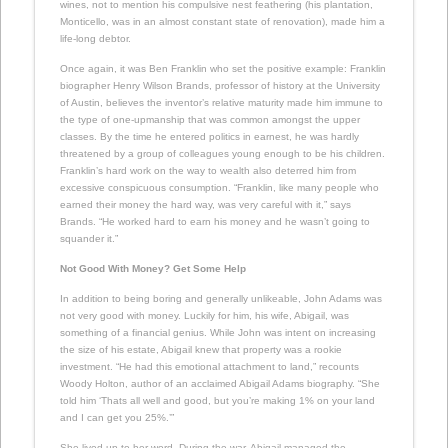
wines, not to mention his compulsive nest feathering (his plantation,
Monticello, was in an almost constant state of renovation), made him a
life-long debtor.
Once again, it was Ben Franklin who set the positive example: Franklin
biographer Henry Wilson Brands, professor of history at the University
of Austin, believes the inventor’s relative maturity made him immune to
the type of one-upmanship that was common amongst the upper
classes. By the time he entered politics in earnest, he was hardly
threatened by a group of colleagues young enough to be his children.
Franklin’s hard work on the way to wealth also deterred him from
excessive conspicuous consumption. “Franklin, like many people who
earned their money the hard way, was very careful with it,” says
Brands. “He worked hard to earn his money and he wasn’t going to
squander it.”
Not Good With Money? Get Some Help
In addition to being boring and generally unlikeable, John Adams was
not very good with money. Luckily for him, his wife, Abigail, was
something of a financial genius. While John was intent on increasing
the size of his estate, Abigail knew that property was a rookie
investment. “He had this emotional attachment to land,” recounts
Woody Holton, author of an acclaimed Abigail Adams biography. “She
told him ‘Thats all well and good, but you’re making 1% on your land
and I can get you 25%.’”
She lived up to her word. During the war, Abigail managed the