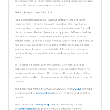
purchasing Veseys Place,” wrote Adams. Instead, at his wife’s urging,
he told the manager to purchase more bonds.
Make a Budget… and Stick To It
From a financial perspective, Thomas Jefferson was one giant
cautionary tale. He spent too much, saved too little, and had no
understanding of how to make money from agriculture. As Barnard
history professor Herbert Sloan succinctly puts it, Jefferson “had the
remarkable ability to always make the wrong decision.” To make
matters worse, Jefferson’s major holdings were in land. Large estates
had previously brought in considerable profits, but during his later
years farmland became extremely difficult to sell. Jefferson was so
destitute during one trip that he borrowed money from one of his
slaves.
Yet, despite his dismal economic abilities, Jefferson also kept
meticulous financial records. Year after year, he dutifully logged his
earnings and expenditures. The problem? He never balanced them.
When Jefferson died, his estate was essentially liquidated to pay his
creditors.
This article was written by JACOB DAVIDSON from
MONEY
and was
legally licensed by
AdvisorStream
through the NewsCred publisher
network.
This article is from
Money Magazine
and was legally licensed
by
AdvisorStream
through the NewsCred publisher network.