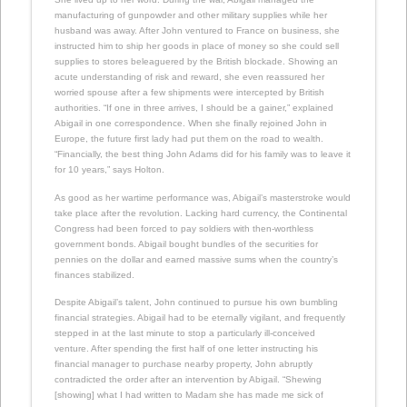
manufacturing of gunpowder and other military supplies while her
husband was away. After John ventured to France on business, she
instructed him to ship her goods in place of money so she could sell
supplies to stores beleaguered by the British blockade. Showing an
acute understanding of risk and reward, she even reassured her
worried spouse after a few shipments were intercepted by British
authorities. “If one in three arrives, I should be a gainer,” explained
Abigail in one correspondence. When she finally rejoined John in
Europe, the future first lady had put them on the road to wealth.
“Financially, the best thing John Adams did for his family was to leave it
for 10 years,” says Holton.
As good as her wartime performance was, Abigail’s masterstroke would
take place after the revolution. Lacking hard currency, the Continental
Congress had been forced to pay soldiers with then-worthless
government bonds. Abigail bought bundles of the securities for
pennies on the dollar and earned massive sums when the country’s
finances stabilized.
Despite Abigail’s talent, John continued to pursue his own bumbling
financial strategies. Abigail had to be eternally vigilant, and frequently
stepped in at the last minute to stop a particularly ill-conceived
venture. After spending the first half of one letter instructing his
financial manager to purchase nearby property, John abruptly
contradicted the order after an intervention by Abigail. “Shewing
[showing] what I had written to Madam she has made me sick of