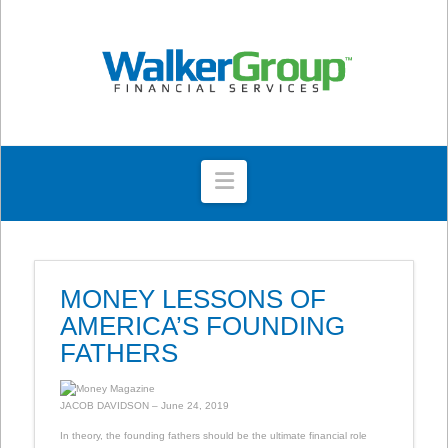
Navigation
MONEY LESSONS OF
AMERICA’S FOUNDING
FATHERS
JACOB DAVIDSON – June 24, 2019
In theory, the founding fathers should be the ultimate financial role