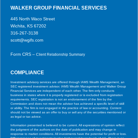
WALKER GROUP FINANCIAL SERVICES
445 North Waco Street
Wichita, KS 67202
316-267-3138
scott@wgifs.com
Form CRS –
Client Relationship Summary
COMPLIANCE
Investment advisory services are offered through IAMS Wealth Management, an
SEC registered investment advisor. IAMS Wealth Management and Walker Group
Financial Services are independent of each other. The firm only conducts
business in states where it is properly registered or is excluded from registration
requirements. SEC registration is not an endorsement of the firm by the
Commission and does not mean the advisor has achieved a specific level of skill
or ability. The firm is not engaged in the practice of law or accounting. Content
should not be viewed as an offer to buy or sell any of the securities mentioned or
as legal or tax advice.
Information presented is believed to be current. All expressions of opinion reflect
the judgment of the authors on the date of publication and may change in
response to market conditions. All investments have the potential for profit or loss.