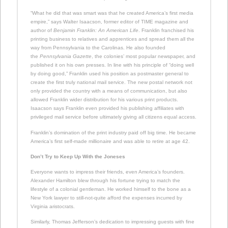
“What he did that was smart was that he created America’s first media
empire,” says Walter Isaacson, former editor of TIME magazine and
author of
Benjamin Franklin: An American Life
. Franklin franchised his
printing business to relatives and apprentices and spread them all the
way from Pennsylvania to the Carolinas. He also founded
the
Pennsylvania Gazette
, the colonies’ most popular newspaper, and
published it on his own presses. In line with his principle of “doing well
by doing good,” Franklin used his position as postmaster general to
create the first truly national mail service. The new postal network not
only provided the country with a means of communication, but also
allowed Franklin wider distribution for his various print products.
Isaacson says Franklin even provided his publishing affiliates with
privileged mail service before ultimately giving all citizens equal access.
Franklin’s domination of the print industry paid off big time. He became
America’s first self-made millionaire and was able to retire at age 42.
Don’t Try to Keep Up With the Joneses
Everyone wants to impress their friends, even America’s founders.
Alexander Hamilton blew through his fortune trying to match the
lifestyle of a colonial gentleman. He worked himself to the bone as a
New York lawyer to still-not-quite afford the expenses incurred by
Virginia aristocrats.
Similarly, Thomas Jefferson’s dedication to impressing guests with fine