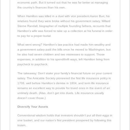
economic path. But it turned out that he was far better at managing
the country’s finances than his own.
When Hamilton was killed in a duel with vice president Aaron Burr, his
relatives found they were broke without his government salary. Willard
Sterne Randall, biographer of multiple founding fathers, recounts that
Hamilton’s wife was forced to take up a collection at his funeral in order
to pay for a proper burial.
What went wrong? Hamilton’s law practice had made him wealthy and
a government salary paid the bills once he moved to Washington, but
he also had seven children and two mistresses to support. Those
expenses, in addition to his spendthrift ways, left Hamilton living from
paycheck to paycheck.
The takeaway: Don’t stake your family’s financial future on your current
salary. The Amicable Society pioneered the first life insurance policy in
1706, well before Hamilton’s demise in 1804, and term life insurance
remains an excellent way to provide for loved ones in the event of an
untimely death. (Also, don’t get into duels. Life insurance usually
doesn’t cover those.)
Diversify Your Assets
Conventional wisdom holds that investors shouldn’t put all their eggs in
one basket, and our nation’s first president prospered by following this
truism.